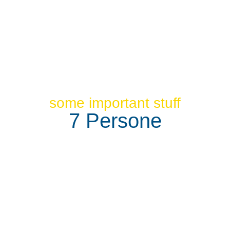
some important stuff
7 Persone