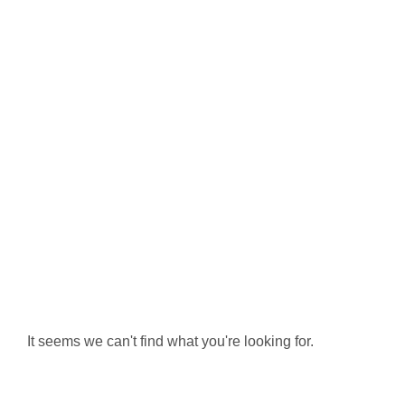
It seems we can't find what you're looking for.