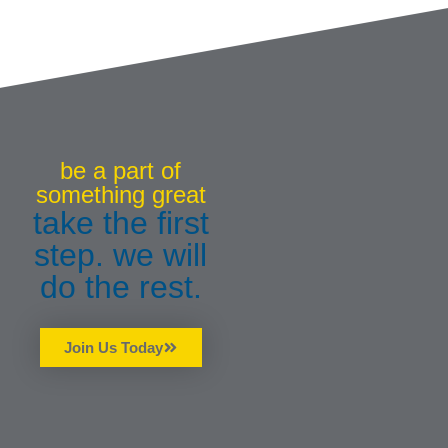
be a part of
something great
take the first
step. we will
do the rest.
Join Us Today