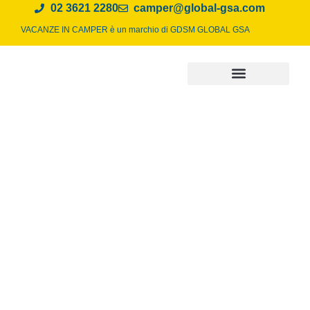
02 3621 2280
camper@global-gsa.com
VACANZE IN CAMPER è un marchio di
GDSM GLOBAL GSA