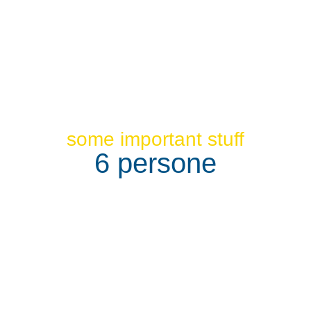
some important stuff
6 persone