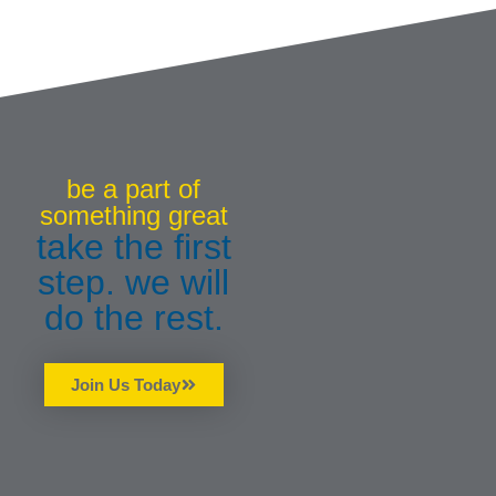
be a part of
something great
take the first
step. we will
do the rest.
Join Us Today