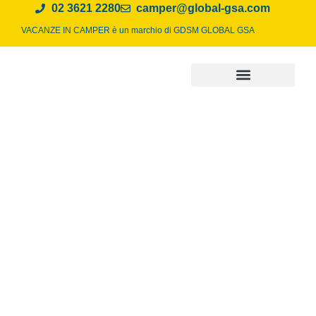
02 3621 2280
camper@global-gsa.com
VACANZE IN CAMPER è un marchio di
GDSM GLOBAL GSA