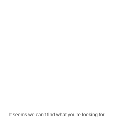
It seems we can't find what you're looking for.