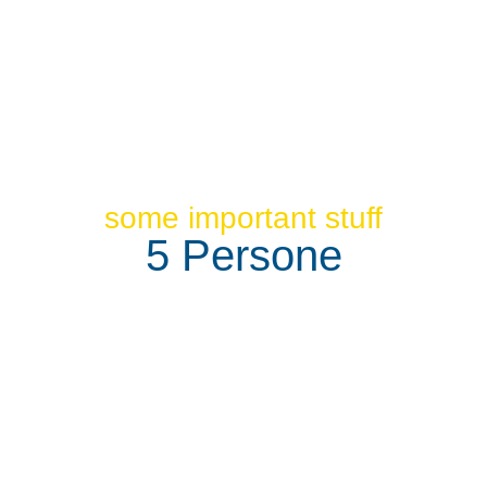
some important stuff
5 Persone