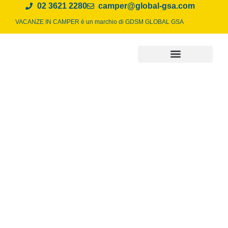
02 3621 2280
camper@global-gsa.com
VACANZE IN CAMPER è un marchio di
GDSM GLOBAL GSA