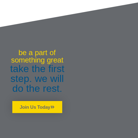
be a part of
something great
take the first
step. we will
do the rest.
Join Us Today