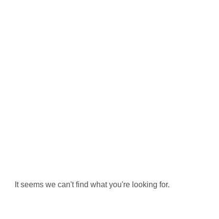
It seems we can't find what you're looking for.